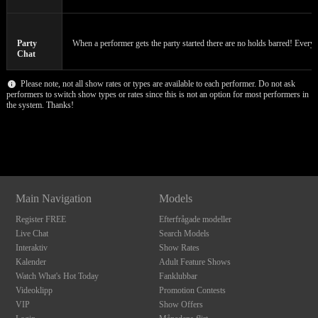
120
Party
When a performer gets the party started there are no holds barred! Everyon
F
R
E
E
C
R
E
DI
T
Chat
S
Please note, not all show rates or types are available to each performer. Do not ask
performers to switch show types or rates since this is not an option for most performers in
the system. Thanks!
Show
Show
Show
Show
DM
DM
DM
DM
Main Navigation
Models
Register FREE
Efterfrågade modeller
Live Chat
Search Models
Interaktiv
Show Rates
Kalender
Adult Feature Shows
Watch What's Hot Today
Fanklubbar
Videoklipp
Promotion Contests
VIP
Show Offers