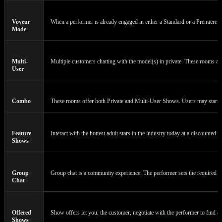
Voyeur
When a performer is already engaged in either a Standard or a Premiere Cha
Mode
Multi-
Multiple customers chatting with the model(s) in private. These rooms a
User
Combo
These rooms offer both Private and Multi-User Shows. Users may start or 
Feature
Interact with the hottest adult stars in the industry today at a discounted 
Shows
Group
Group chat is a community experience. The performer sets the required n
Chat
Offered
Show offers let you, the customer, negotiate with the performer to find a 
Shows