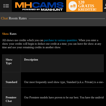
120
GRATIS
User
KREDITER!
status
Chat
Room Rates
Show
Rates
All shows use credits which you can
purchase in various quantities
. When you enter a
show your credits will begin to deduct one credit at a time; you can leave the show at any
time and use your remaining credits in another show.
LIMITED TIME OFFER!
Show
Description
Type
Standard
Our most frequently used show type, Standard (a.k.a. Private) is a one-on
Premiere
Our Premiere models have proven to be our best. You have the undivided a
Chat