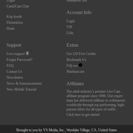
Login
Månadens flirt
Cam2Cam Chat
Account Info
Köp kredit
Login
Flörttelefon
VIP
Deals
Gifts
Support
Extras
Live-support
Get 120 Free Credits
Forgot Password?
Bookmark Us
FAQ
Följ oss
Contact Us
Manhunt.net
Newsletters
Affiliates
News & Announcements
New Mobile Tutorial
The adult industry's premier Live Cam
affiliate program since 1996. Our expert
team has delivered millions to webmasters
worldwide through top-performing, high-
payout offers for all types of traffic.
Click here to get started
Brought to you by VS Media, Inc., Westlake Village, CA, United States