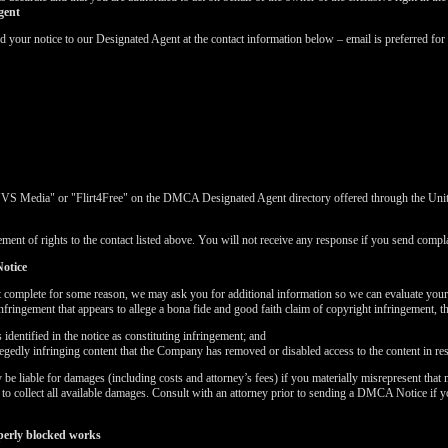
gent
ur notice to our Designated Agent at the contact information below – email is preferred for 
"VS Media" or "Flirt4Free" on the DMCA Designated Agent directory offered through the United
ment of rights to the contact listed above. You will not receive any response if you send complai
otice
t complete for some reason, we may ask you for additional information so we can evaluate you
nfringement that appears to allege a bona fide and good faith claim of copyright infringement, 
dentified in the notice as constituting infringement; and
LIMITED TIME OFFER!
llegedly infringing content that the Company has removed or disabled access to the content in re
 liable for damages (including costs and attorney’s fees) if you materially misrepresent that m
k to collect all available damages. Consult with an attorney prior to sending a DMCA Notice if 
perly blocked works