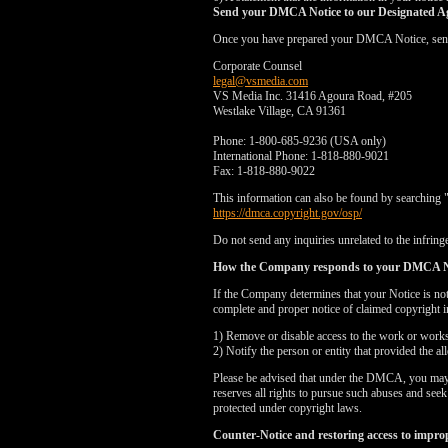
Send your DMCA Notice to our Designated A
Once you have prepared your DMCA Notice, send yo
Corporate Counsel
legal@vsmedia.com
VS Media Inc. 31416 Agoura Road, #205
Westlake Village, CA 91361
Phone: 1-800-685-9236 (USA only)
International Phone: 1-818-880-9021
Fax: 1-818-880-9022
This information can also be found by searching 
https://dmca.copyright.gov/osp/
Do not send any inquiries unrelated to the infringe
How the Company responds to your DMCA N
If the Company determines that your Notice is no
complete and proper notice of claimed copyright i
1) Remove or disable access to the work or works i
2) Notify the person or entity that provided the a
Please be advised that under the DMCA, you may be
reserves all rights to pursue such abuses and see
protected under copyright laws.
Counter-Notice and restoring access to impro