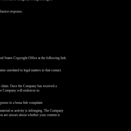
fastest response.
 States Copyright Office at the following link:
nts unrelated to legal matters to that contact.
r claim. Once the Company has received a
the Company will endeavor to:
sponse to a bona fide complaint
aterial or activity is infringing. The Company
you are unsure about whether your content is