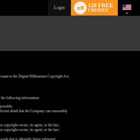
Language
120 FREE
switch
Login
CREDITS!
rsuant to the Digital Millennium Copyright Act,
 the following information:
possible;
fficient detail that the Company can reasonably
he copyright owner, its agent, or the law;
he copyright owner, its agent, or the law;
 work that is allegedly being infringed.