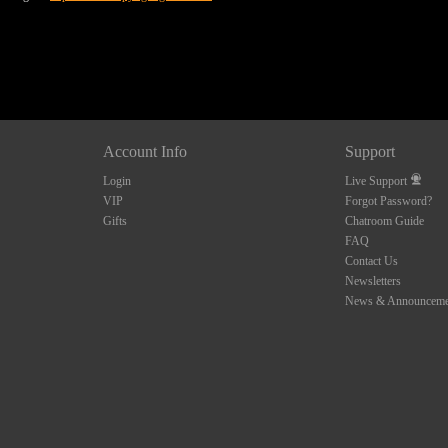
Account Info
Support
Login
Live Support
VIP
Forgot Password?
Gifts
Chatroom Guide
FAQ
Contact Us
Newsletters
News & Announceme