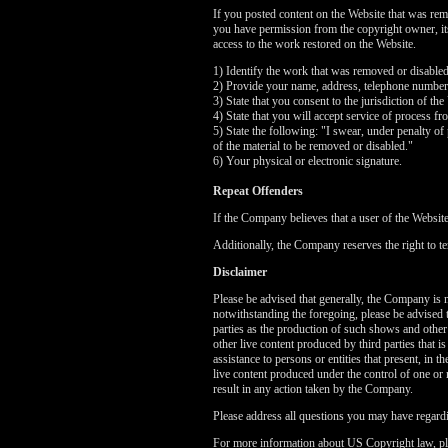
If you posted content on the Website that was rem
you have permission from the copyright owner, its 
access to the work restored on the Website.
1) Identify the work that was removed or disable
2) Provide your name, address, telephone number
3) State that you consent to the jurisdiction of the
4) State that you will accept service of process f
5) State the following: "I swear, under penalty of 
of the material to be removed or disabled."
6) Your physical or electronic signature.
Repeat Offenders
If the Company believes that a user of the Websit
Additionally, the Company reserves the right to te
Disclaimer
Please be advised that generally, the Company is no
notwithstanding the foregoing, please be advised 
parties as the production of such shows and other
other live content produced by third parties that 
assistance to persons or entities that present, in
live content produced under the control of one or 
result in any action taken by the Company.
Please address all questions you may have regardi
For more information about US Copyright law, pl