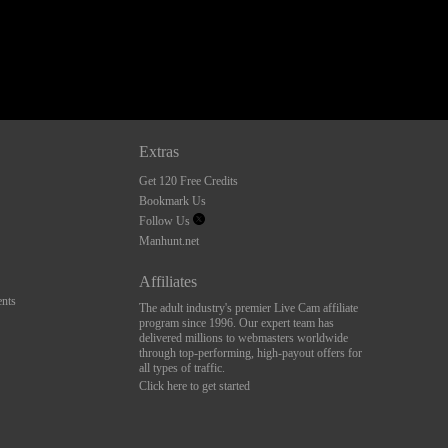
Extras
Get 120 Free Credits
Bookmark Us
Follow Us
Manhunt.net
Affiliates
nts
The adult industry's premier Live Cam affiliate
program since 1996. Our expert team has
delivered millions to webmasters worldwide
through top-performing, high-payout offers for
all types of traffic.
Click here to get started