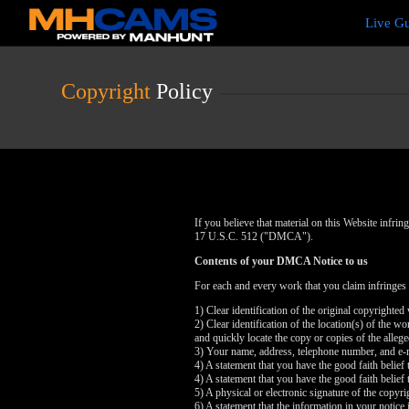
Live
Live G
Cams
User
status
Copyright
Policy
If you believe that material on this Website infr
17 U.S.C. 512 ("DMCA").
Contents of your DMCA Notice to us
For each and every work that you claim infringes
1) Clear identification of the original copyrighte
2) Clear identification of the location(s) of the 
and quickly locate the copy or copies of the alleg
3) Your name, address, telephone number, and e-
4) A statement that you have the good faith belief 
4) A statement that you have the good faith belief 
5) A physical or electronic signature of the copyri
6) A statement that the information in your notice 