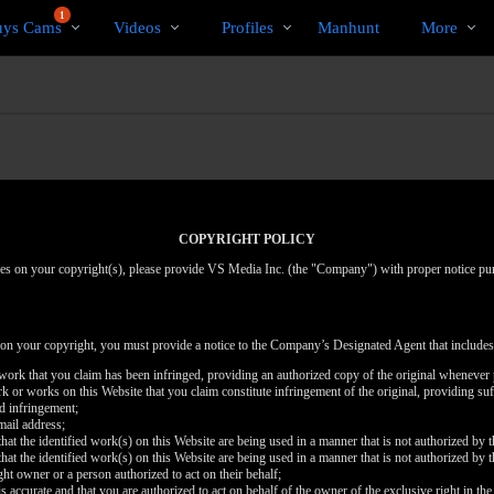
Trending
bio
Special
1
uys Cams
Videos
Profiles
Manhunt
More
Videos
COPYRIGHT POLICY
inges on your copyright(s), please provide VS Media Inc. (the "Company") with proper notice pu
 on your copyright, you must provide a notice to the Company’s Designated Agent that includes
d work that you claim has been infringed, providing an authorized copy of the original whenever 
work or works on this Website that you claim constitute infringement of the original, providing su
ed infringement;
mail address;
that the identified work(s) on this Website are being used in a manner that is not authorized by t
that the identified work(s) on this Website are being used in a manner that is not authorized by t
ght owner or a person authorized to act on their behalf;
is accurate and that you are authorized to act on behalf of the owner of the exclusive right in the