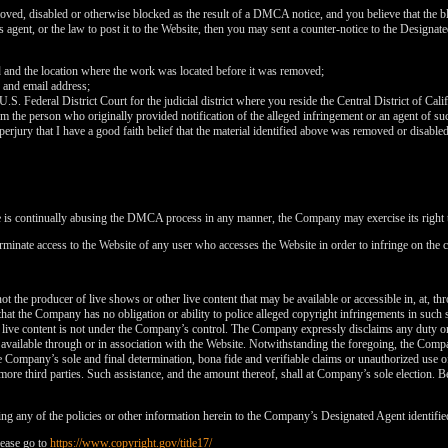
120
oved, disabled or otherwise blocked as the result of a DMCA notice, and you believe that the bl
agent, or the law to post it to the Website, then you may sent a counter-notice to the Designate
d and the location where the work was located before it was removed;
 and email address;
 U.S. Federal District Court for the judicial district where you reside the Central District of Cali
rom the person who originally provided notification of the alleged infringement or an agent of su
FREE CREDITS
perjury that I have a good faith belief that the material identified above was removed or disabled 
e is continually abusing the DMCA process in any manner, the Company may exercise its right t
rminate access to the Website of any user who accesses the Website in order to infringe on the c
10:00
t the producer of live shows or other live content that may be available or accessible in, at, th
that the Company has no obligation or ability to police alleged copyright infringements in such
 live content is not under the Company’s control. The Company expressly disclaims any duty or
CLAIM YOUR BONUS
is available through or in association with the Website. Notwithstanding the foregoing, the Comp
 the Company’s sole and final determination, bona fide and verifiable claims or unauthorized use 
more third parties. Such assistance, and the amount thereof, shall at Company’s sole election. Be
ng any of the policies or other information herein to the Company’s Designated Agent identifie
ease go to
https://www.copyright.gov/title17/