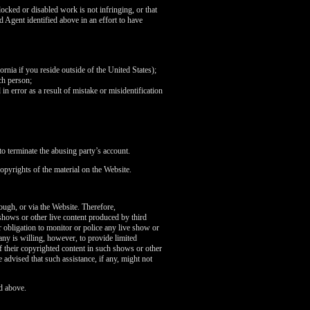
ocked or disabled work is not infringing, or that
d Agent identified above in an effort to have
fornia if you reside outside of the United States);
ch person;
in error as a result of mistake or misidentification
o terminate the abusing party’s account.
opyrights of the material on the Website.
rough, or via the Website. Therefore,
 shows or other live content produced by third
 obligation to monitor or police any live show or
any is willing, however, to provide limited
of their copyrighted content in such shows or other
 advised that such assistance, if any, might not
d above.