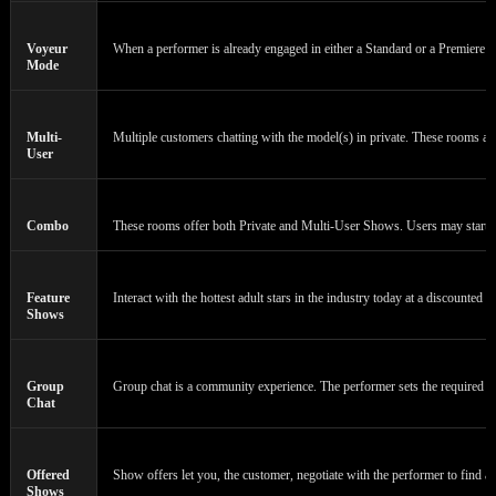
Voyeur
When a performer is already engaged in either a Standard or a Premiere Cha
Mode
Multi-
Multiple customers chatting with the model(s) in private. These rooms a
User
Combo
These rooms offer both Private and Multi-User Shows. Users may start or 
Feature
Interact with the hottest adult stars in the industry today at a discounted 
Shows
Group
Group chat is a community experience. The performer sets the required n
Chat
Offered
Show offers let you, the customer, negotiate with the performer to find a 
Shows