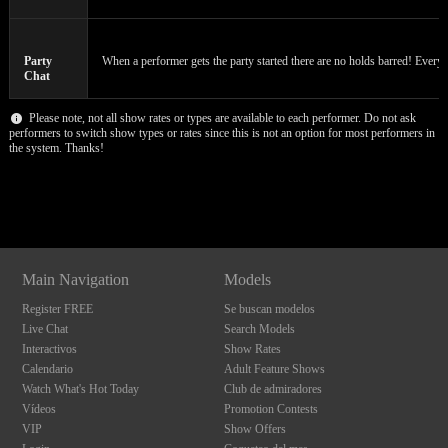
120
Party
When a performer gets the party started there are no holds barred! Everyon
F
R
E
E
C
R
E
DI
T
Chat
S
Please note, not all show rates or types are available to each performer. Do not ask
performers to switch show types or rates since this is not an option for most performers in
the system. Thanks!
Show
Show
Show
Show
DM
DM
DM
DM
Main Navigation
Models
Register FREE
Se buscan modelos
Live Chat
Search Models
Interactivos
Show Rates
Calendario
Adult Feature Shows
Watch What's Hot Today
Club de admiradores
Vídeos
Promotion Contests
VIP
Show Offers