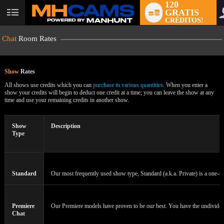
120
GRATIS
User
CRÉDITOS!
status
Chat
Room Rates
Show
Rates
All shows use credits which you can
purchase in various quantities
. When you enter a
show your credits will begin to deduct one credit at a time; you can leave the show at any
time and use your remaining credits in another show.
LIMITED TIME OFFER!
Show
Description
Type
Standard
Our most frequently used show type, Standard (a.k.a. Private) is a one-on
Premiere
Our Premiere models have proven to be our best. You have the undivided a
Chat