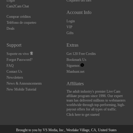
Login
Coqueteo del mes
Cam2Cam Chat
Account Info
Comprar créditos
Login
Teléfono de coqueteo
VIP
Deals
Gifts
Support
Extras
Soporte en vivo
Get 120 Free Credits
Forgot Password?
Bookmark Us
FAQ
Síguenos
Contact Us
Manhunt.net
Newsletters
Affiliates
News & Announcements
New Mobile Tutorial
The adult industry's premier Live Cam
affiliate program since 1996. Our expert
team has delivered millions to webmasters
worldwide through top-performing, high-
payout offers for all types of traffic.
Click here to get started
Brought to you by VS Media, Inc., Westlake Village, CA, United States