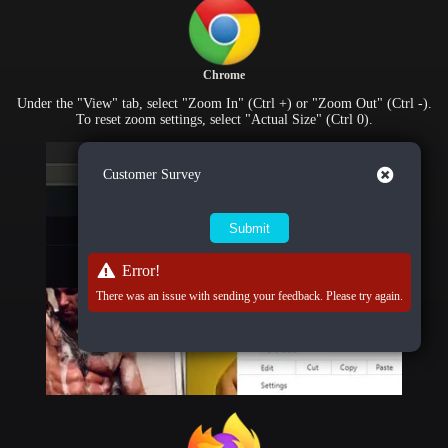
Chrome
Under the "View" tab, select "Zoom In" (Ctrl +) or "Zoom Out" (Ctrl -).
To reset zoom settings, select "Actual Size" (Ctrl 0).
Close
Customer Survey
Error!
There was an issue with sending your feedback. Please try again.