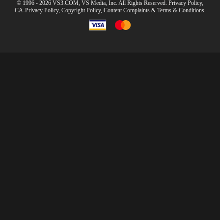
© 1996 - 2026 VS3.COM, VS Media, Inc. All Rights Reserved.
Privacy Policy
,
CA-Privacy Policy
,
Copyright Policy
,
Content Complaints
&
Terms & Conditions
.
modal
control
10:00
CLAIM YOUR BONUS