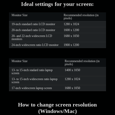
Ideal settings for your screen:
LIMITED TIME OFFER!
Monitor Size
Recommended resolution (in
pixels)
19-inch standard ratio LCD monitor
1280 x 1024
20-inch standard ratio LCD monitor
1600 x 1200
20- and 22-inch widescreen LCD
1680 x 1050
monitors
24-inch widescreen ratio LCD monitor
1900 x 1200
Monitor Size
Recommended resolution (in
pixels)
13- to 15-inch stadard ratio laptop
1400 x 1050
screen
13- to 15-inch widescreen ratio laptop
1280 x 1024
screen
17-inch widescreen laptop screen
1680 x 1050
How to change screen resolution
(Windows/Mac)