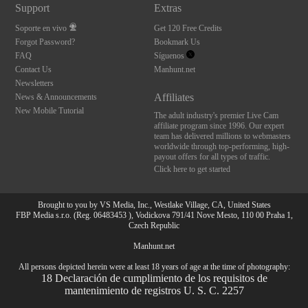
Support
Extras
Soporte en vivo
Get 120 Free Credits
Forgot Password?
Bookmark Us
FAQ
Síguenos
Contact Us
Manhunt.net
Newsletters
Affiliates
News & Announcements
New Mobile Tutorial
The adult industry's premier Live Cam
affiliate program since 1996. Our expert
team has delivered millions to webmasters
worldwide through top-performing, high-
payout offers for all types of traffic.
Click here to get started
Brought to you by VS Media, Inc., Westlake Village, CA, United States
FBP Media s.r.o. (Reg. 06483453 ), Vodickova 791/41 Nove Mesto, 110 00 Praha 1,
Czech Republic
Manhunt.net
All persons depicted herein were at least 18 years of age at the time of photography:
18 Declaración de cumplimiento de los requisitos de
mantenimiento de registros U. S. C. 2257