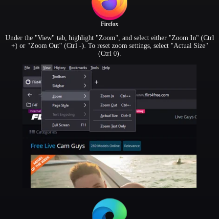
Firefox
Under the "View" tab, highlight "Zoom", and select either "Zoom In" (Ctrl
+) or "Zoom Out" (Ctrl -). To reset zoom settings, select "Actual Size"
(Ctrl 0).