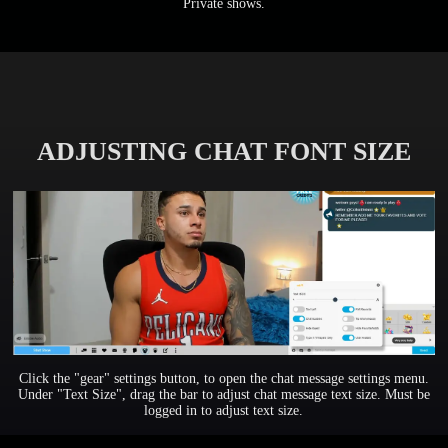
Private shows.
ADJUSTING CHAT FONT SIZE
Click the "gear" settings button, to open the chat message settings menu.
Under "Text Size", drag the bar to adjust chat message text size. Must be
logged in to adjust text size.