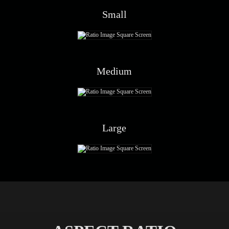
Small
Medium
Large