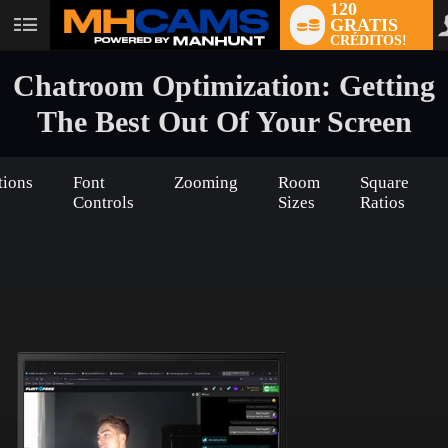
120
GRATIS
User
CRÉDITOS!
status
Chatroom Optimization: Getting
The Best Out Of Your Screen
tions
Font
Zooming
Room
Square
Controls
Sizes
Ratios