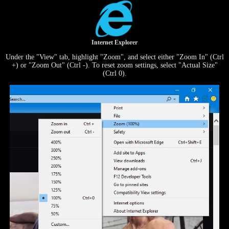
Internet Explorer
Under the "View" tab, highlight "Zoom", and select either "Zoom In" (Ctrl
+) or "Zoom Out" (Ctrl -). To reset zoom settings, select "Actual Size"
(Ctrl 0).