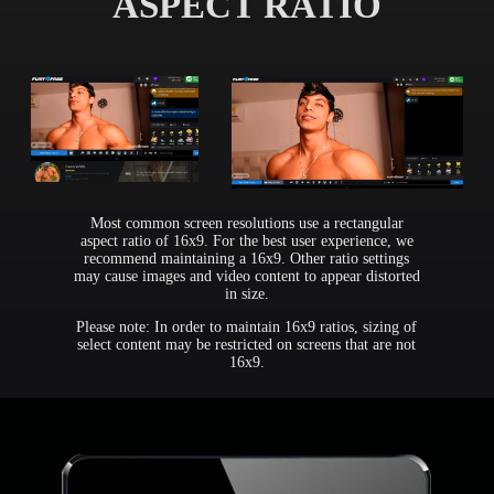
ASPECT RATIO
Most common screen resolutions use a rectangular
aspect ratio of 16x9. For the best user experience, we
recommend maintaining a 16x9. Other ratio settings
may cause images and video content to appear distorted
in size.
Please note: In order to maintain 16x9 ratios, sizing of
select content may be restricted on screens that are not
16x9.