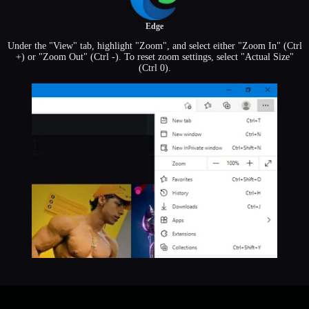
Edge
Under the "View" tab, highlight "Zoom", and select either "Zoom In" (Ctrl
+) or "Zoom Out" (Ctrl -). To reset zoom settings, select "Actual Size"
(Ctrl 0).