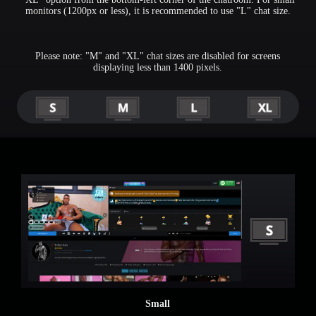
monitors (1200px or less), it is recommended to use "L" chat size.
Please note: "M" and "XL" chat sizes are disabled for screens
displaying less than 1400 pixels.
Small