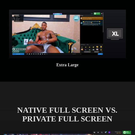
Extra Large
NATIVE FULL SCREEN VS.
PRIVATE FULL SCREEN