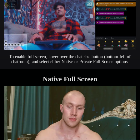
To enable full screen, hover over the chat size button (bottom-left of
chatroom), and select either Native or Private Full Screen options.
Native Full Screen