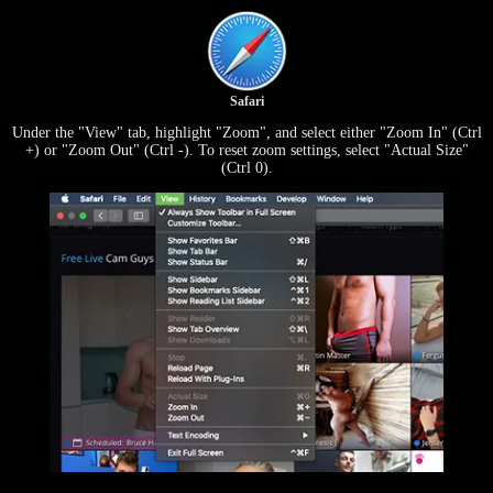
Safari
Under the "View" tab, highlight "Zoom", and select either "Zoom In" (Ctrl
+) or "Zoom Out" (Ctrl -). To reset zoom settings, select "Actual Size"
(Ctrl 0).