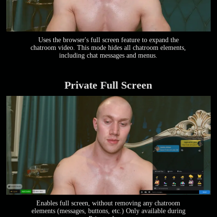
Uses the browser's full screen feature to expand the
chatroom video. This mode hides all chatroom elements,
including chat messages and menus.
Private Full Screen
Enables full screen, without removing any chatroom
elements (messages, buttons, etc.) Only available during