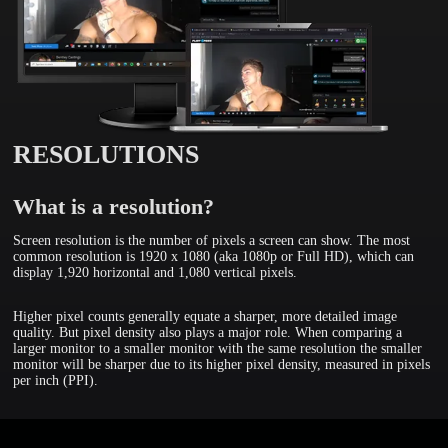
RESOLUTIONS
What is a resolution?
Screen resolution is the number of pixels a screen can show. The most
common resolution is 1920 x 1080 (aka 1080p or Full HD), which can
display 1,920 horizontal and 1,080 vertical pixels.
Higher pixel counts generally equate a sharper, more detailed image
quality. But pixel density also plays a major role. When comparing a
larger monitor to a smaller monitor with the same resolution the smaller
monitor will be sharper due to its higher pixel density, measured in pixels
per inch (PPI).