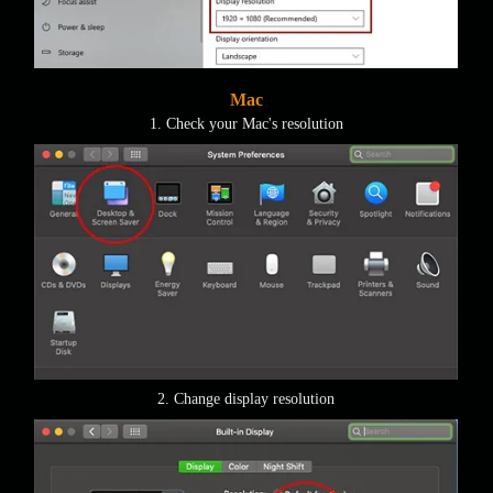
Mac
1. Check your Mac's resolution
2. Change display resolution