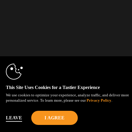
This Site Uses Cookies for a Tastier Experience
We use cookies to optimize your experience, analyze traffic, and deliver more
personalized service. To learn more, please see our
Privacy Policy
.
LEAVE