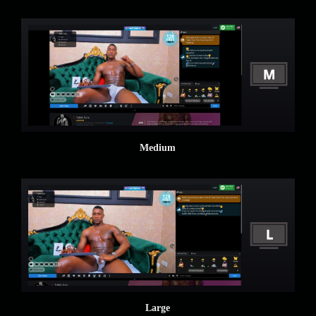
Medium
Large