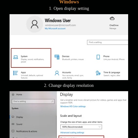
Windows
1. Open display setting
2. Change display resolution