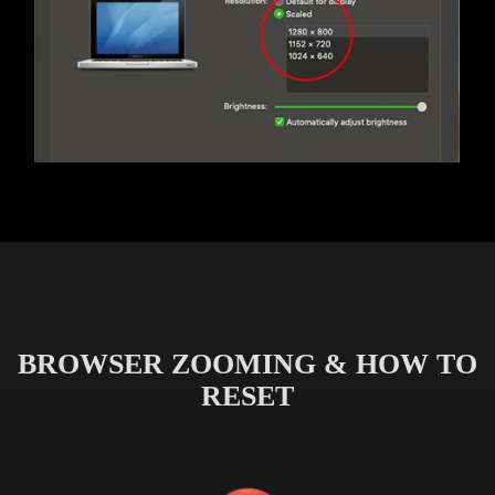
BROWSER ZOOMING & HOW TO
RESET