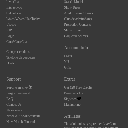
Live Chat
Search Models
Interactivos
Show Rates
Calendario
Adult Feature Shows
Watch What's Hot Today
Club de admiradores
Vídeos
Promotion Contests
VIP
Show Offers
Login
Coqueteo del mes
Cam2Cam Chat
Account Info
Comprar créditos
Login
Teléfono de coqueteo
VIP
Deals
Gifts
Support
Extras
Soporte en vivo
Get 120 Free Credits
Forgot Password?
Bookmark Us
FAQ
Síguenos
Contact Us
Manhunt.net
Newsletters
Affiliates
News & Announcements
New Mobile Tutorial
The adult industry's premier Live Cam