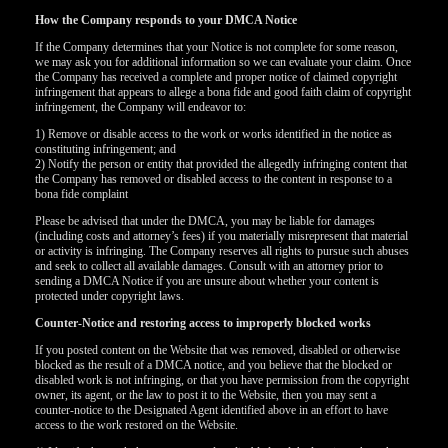
How the Company responds to your DMCA Notice
If the Company determines that your Notice is not complete for some reason,
we may ask you for additional information so we can evaluate your claim. Once
the Company has received a complete and proper notice of claimed copyright
infringement that appears to allege a bona fide and good faith claim of copyright
infringement, the Company will endeavor to:
1) Remove or disable access to the work or works identified in the notice as
constituting infringement; and
2) Notify the person or entity that provided the allegedly infringing content that
the Company has removed or disabled access to the content in response to a
bona fide complaint
Please be advised that under the DMCA, you may be liable for damages
(including costs and attorney’s fees) if you materially misrepresent that material
or activity is infringing. The Company reserves all rights to pursue such abuses
and seek to collect all available damages. Consult with an attorney prior to
sending a DMCA Notice if you are unsure about whether your content is
protected under copyright laws.
Counter-Notice and restoring access to improperly blocked works
If you posted content on the Website that was removed, disabled or otherwise
blocked as the result of a DMCA notice, and you believe that the blocked or
disabled work is not infringing, or that you have permission from the copyright
owner, its agent, or the law to post it to the Website, then you may sent a
counter-notice to the Designated Agent identified above in an effort to have
access to the work restored on the Website.