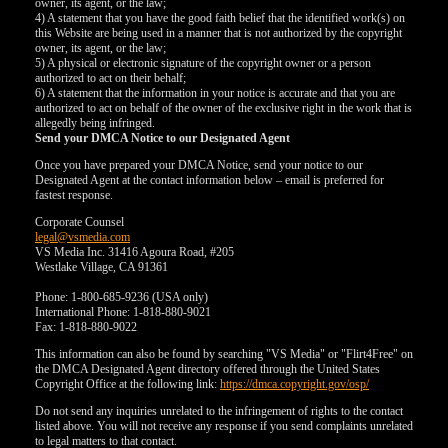
owner, its agent, or the law;
4) A statement that you have the good faith belief that the identified work(s) on
this Website are being used in a manner that is not authorized by the copyright
owner, its agent, or the law;
5) A physical or electronic signature of the copyright owner or a person
authorized to act on their behalf;
6) A statement that the information in your notice is accurate and that you are
authorized to act on behalf of the owner of the exclusive right in the work that is
allegedly being infringed.
Send your DMCA Notice to our Designated Agent
Once you have prepared your DMCA Notice, send your notice to our
Designated Agent at the contact information below – email is preferred for
fastest response.
Corporate Counsel
legal@vsmedia.com
VS Media Inc. 31416 Agoura Road, #205
Westlake Village, CA 91361
Phone: 1-800-685-9236 (USA only)
International Phone: 1-818-880-9021
Fax: 1-818-880-9022
This information can also be found by searching "VS Media" or "Flirt4Free" on
the DMCA Designated Agent directory offered through the United States
Copyright Office at the following link:
https://dmca.copyright.gov/osp/
Do not send any inquiries unrelated to the infringement of rights to the contact
listed above. You will not receive any response if you send complaints unrelated
to legal matters to that contact.