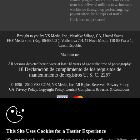
affiliate program since 1996. Our expert
team has delivered millions to webmasters
worldwide through top-performing, high-
payout offers for all types of traffic.
Click here to get started
Brought to you by VS Media, Inc., Westlake Village, CA, United States
FBP Media s.r.o. (Reg. 06483453 ), Vodickova 791/41 Nove Mesto, 110 00 Praha 1,
Czech Republic
Manhunt.net
10:00
All persons depicted herein were at least 18 years of age at the time of photography:
18 Declaración de cumplimiento de los requisitos de
mantenimiento de registros U. S. C. 2257
CLAIM YOUR BONUS
© 1996 - 2026 VS3.COM, VS Media, Inc. All Rights Reserved.
Privacy Policy
,
CA-Privacy Policy
,
Copyright Policy
,
Content Complaints
&
Terms & Conditions
.
modal
control
This Site Uses Cookies for a Tastier Experience
We use cookies to optimize your experience, analyze traffic, and deliver more