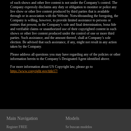
of such shows and other live content is not under the Company’s control. The
Company expressly disclaims any duty or obligation to monitor or police any
live show or other live content produced by third parties that is available
through or in association with the Website. Notwithstanding the foregoing, the
Company is willing, however, to provide limited assistance to persons or
entities that present, in the Company’s sole and final determination, bona fide
and verifiable claims or unauthorized use of their copyrighted content in such
shows or other live content produced under the control of one or more third
parties. Such assistance, and the amount thereof, shall at Company’s sole
election. Be advised that such assistance, if any, might not result in any action
taken by the Company.
Please address all questions you may have regarding any of the policies or other
information herein to the Company’s Designated Agent identified above.
For more information about US Copyright law, please go to
https://www.copyright.gov/title17/
Show
Show
Show
Show
DM
DM
DM
DM
Main Navigation
Models
Register FREE
Se buscan modelos