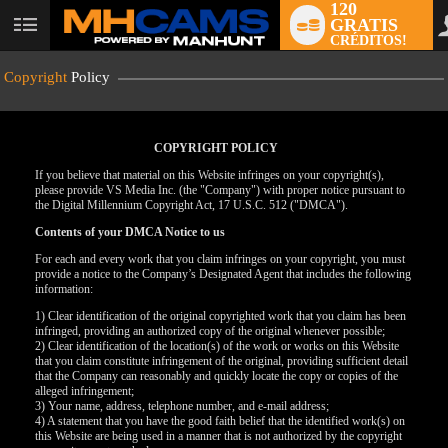
120
GRATIS
User
CRÉDITOS!
status
Copyright
Policy
COPYRIGHT POLICY
If you believe that material on this Website infringes on your copyright(s),
please provide VS Media Inc. (the "Company") with proper notice pursuant to
the Digital Millennium Copyright Act, 17 U.S.C. 512 ("DMCA").
Contents of your DMCA Notice to us
For each and every work that you claim infringes on your copyright, you must
provide a notice to the Company’s Designated Agent that includes the following
information:
LIMITED TIME OFFER!
1) Clear identification of the original copyrighted work that you claim has been
infringed, providing an authorized copy of the original whenever possible;
2) Clear identification of the location(s) of the work or works on this Website
that you claim constitute infringement of the original, providing sufficient detail
that the Company can reasonably and quickly locate the copy or copies of the
alleged infringement;
3) Your name, address, telephone number, and e-mail address;
4) A statement that you have the good faith belief that the identified work(s) on
this Website are being used in a manner that is not authorized by the copyright