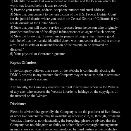
120
1) Identify the work that was removed or disabled and the location where the
work was located before it was removed;
2) Provide your name, address, telephone number and email address;
3) State that you consent to the jurisdiction of the U.S. Federal District Court
for the judicial district where you reside the Central District of California if you
F
R
E
E
C
R
E
DI
T
reside outside of the United States);
4) State that you will accept service of process from the person who originally
S
provided notification of the alleged infringement or an agent of such person;
5) State the following: "I swear, under penalty of perjury that I have a good
faith belief that the material identified above was removed or disabled in error as
a result of mistake or misidentification of the material to be removed or
disabled."
6) Your physical or electronic signature.
Repeat Offenders
If the Company believes that a user of the Website is continually abusing the
DMCA process in any manner, the Company may exercise its right to terminate
the abusing party’s account.
Additionally, the Company reserves the right to terminate access to the Website
of any user who accesses the Website in order to infringe on the copyrights of
the material on the Website.
Disclaimer
Please be advised that generally, the Company is not the producer of live shows
or other live content that may be available or accessible in, at, through, or via the
Website. Therefore, notwithstanding the foregoing, please be advised that the
Company has no obligation or ability to police alleged copyright infringements
in such shows or other live content produced by third parties as the production