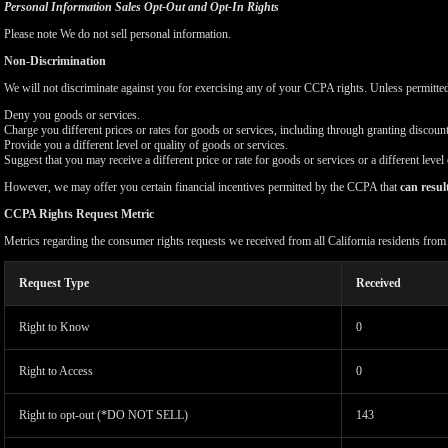
Personal Information Sales Opt-Out and Opt-In Rights
Please note We do not sell personal information.
Non-Discrimination
We will not discriminate against you for exercising any of your CCPA rights. Unless permitte
Deny you goods or services.
Charge you different prices or rates for goods or services, including through granting discount
Provide you a different level or quality of goods or services.
Suggest that you may receive a different price or rate for goods or services or a different level
However, we may offer you certain financial incentives permitted by the CCPA that
can resul
CCPA Rights Request Metric
Metrics regarding the consumer rights requests we received from all California residents fro
Request Type
Received
Right to Know
0
Right to Access
0
Right to opt-out (*DO NOT SELL)
143