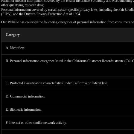
Health or medical information covered by the Health Insurance Portability and Accountability 
other qualifying research data;
Personal information covered by certain sector-specific privacy laws, including the Fair Cr
(FIPA), and the Driver's Privacy Protection Act of 1994.
Our Website has collected the following categories of personal information from consumers wi
Category
A. Identifiers.
B. Personal information categories listed in the California Customer Records statute (Cal. 
C. Protected classification characteristics under California or federal law.
D. Commercial information.
LIMIT
E. Biometric information.
F. Internet or other similar network activity.