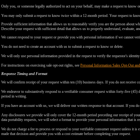
Only you, or someone legally authorized to act on your behalf, may make a request to know or 
You may only submit a request to know twice within a 12-month period. Your request to know
Provide sufficient information that allows us to reasonably verify you are the person about w
Describe your request with sufficient detail that allows us to properly understand, evaluate, an
We cannot respond to your request or provide you with personal information if we cannot verify
You do not need to create an account with us to submit a request to know or delete.
We will only use personal information provided in the request to verify the requestor's identity 
For instructions on exercising sale opt-out rights, see
Personal Information Sales Opt-Out and
Response Timing and Format
We will confirm receipt of your request within ten (10) business days. If you do not receive 
We endeavor to substantively respond to a verifiable consumer request within forty-five (45) d
period in writing.
If you have an account with us, we will deliver our written response to that account. If you do 
Any disclosures we provide will only cover the 12-month period preceding our receipt of your 
data portability requests, we will select a format to provide your personal information that is 
We do not charge a fee to process or respond to your verifiable consumer request unless it is e
made that decision and provide you with a cost estimate before completing your request.