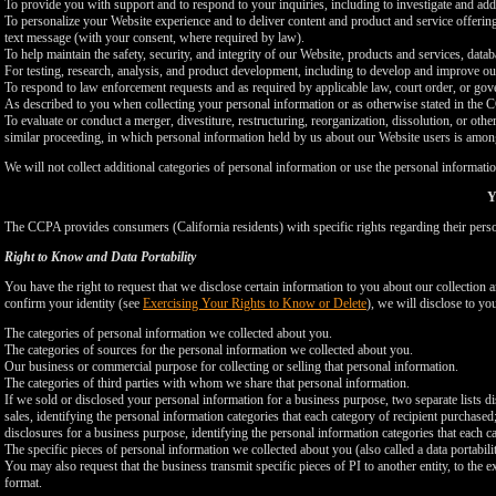
To provide you with support and to respond to your inquiries, including to investigate and a
To personalize your Website experience and to deliver content and product and service offerings
text message (with your consent, where required by law).
To help maintain the safety, security, and integrity of our Website, products and services, data
For testing, research, analysis, and product development, including to develop and improve ou
To respond to law enforcement requests and as required by applicable law, court order, or gov
As described to you when collecting your personal information or as otherwise stated in the
To evaluate or conduct a merger, divestiture, restructuring, reorganization, dissolution, or othe
similar proceeding, in which personal information held by us about our Website users is among
We will not collect additional categories of personal information or use the personal informati
Y
The CCPA provides consumers (California residents) with specific rights regarding their perso
Right to Know and Data Portability
You have the right to request that we disclose certain information to you about our collectio
confirm your identity (see
Exercising Your Rights to Know or Delete
), we will disclose to yo
The categories of personal information we collected about you.
The categories of sources for the personal information we collected about you.
Our business or commercial purpose for collecting or selling that personal information.
The categories of third parties with whom we share that personal information.
If we sold or disclosed your personal information for a business purpose, two separate lists di
sales, identifying the personal information categories that each category of recipient purchased
disclosures for a business purpose, identifying the personal information categories that each ca
The specific pieces of personal information we collected about you (also called a data portabili
You may also request that the business transmit specific pieces of PI to another entity, to the 
format.