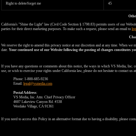
Right to delete/forget me
45
Othe
California's "Shine the Light" law (Civil Code Section § 1798.83) permits users of our Website 
parties for their direct marketing purposes. To make such a request, please send an email to
le
Chan
We reserve the right to amend this privacy notice at our discretion and at any time. When we ma
date.
Your continued use of our Website following the posting of changes constitutes yo
If you have any questions or comments about this notice, the ways in which VS Media, Inc. c
use, or wish to exercise your rights under California law, please do not hesitate to contact us at
Phone: 1-800-685-9236
Email:
legal@vsmedia.com
Postal Address
:
VS Media, Inc. Attn: Chief Privacy Officer
4607 Lakeview Canyon Rd. #338
Westlake Village, CA 91361
If you need to access this Policy in an alternative format due to having a disability, please cont
Show
Show
Show
Show
DM
DM
DM
DM