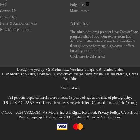
FAQ
Folge uns
Contact Us
Manhunt.net
Newsletters
Affiliates
News & Announcements
New Mobile Tutorial
The adult industry's premier Live Cam affiliate
program since 1996. Our expert team has
delivered millions to webmasters worldwide
through top-performing, high-payout offers
for all types of traffic.
Click here to get started
Brought to you by VS Media, Inc., Westlake Village, CA, United States
FBP Media s.r.o. (Reg. 06483453 ), Vodickova 791/41 Nove Mesto, 110 00 Praha 1, Czech
Republic
FR
Manhunt.net
All persons depicted herein were at least 18 years of age at the time of photography:
18 U.S.C. 2257 Aufbewahrungsvorschriften Compliance-Erklärung
© 1996 - 2026 VS3.COM, VS Media, Inc. All Rights Reserved.
Privacy Policy
,
CA-Privacy
Policy
,
Copyright Policy
,
Content Complaints
&
Terms & Conditions
.