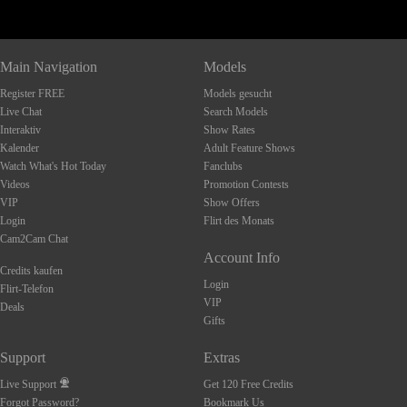
Main Navigation
Models
Register FREE
Models gesucht
Live Chat
Search Models
Interaktiv
Show Rates
Kalender
Adult Feature Shows
Watch What's Hot Today
Fanclubs
Videos
Promotion Contests
VIP
Show Offers
Login
Flirt des Monats
Cam2Cam Chat
Account Info
Credits kaufen
Login
Flirt-Telefon
VIP
Deals
Gifts
Support
Extras
Live Support
Get 120 Free Credits
Forgot Password?
Bookmark Us