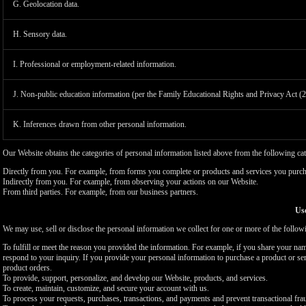
G. Geolocation data.
H. Sensory data.
I. Professional or employment-related information.
J. Non-public education information (per the Family Educational Rights and Privacy Act (
K. Inferences drawn from other personal information.
Our Website obtains the categories of personal information listed above from the following cat
Directly from you. For example, from forms you complete or products and services you purch
Indirectly from you. For example, from observing your actions on our Website.
From third parties. For example, from our business partners.
Use
We may use, sell or disclose the personal information we collect for one or more of the follo
To fulfill or meet the reason you provided the information. For example, if you share your nam
respond to your inquiry. If you provide your personal information to purchase a product or se
product orders.
To provide, support, personalize, and develop our Website, products, and services.
To create, maintain, customize, and secure your account with us.
To process your requests, purchases, transactions, and payments and prevent transactional fra