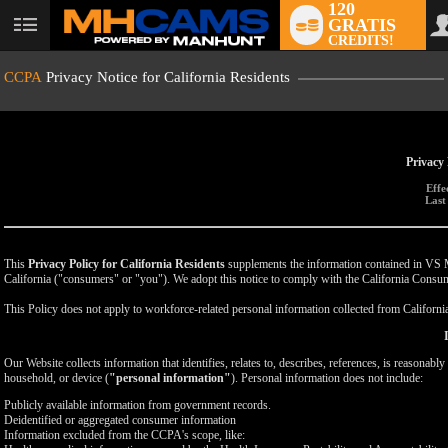
120
GRATIS
User
CREDITS!
status
CCPA
Privacy Notice for California Residents
Privacy 
Effe
Last
This
Privacy Policy for California Residents
supplements the information contained in VS Med
California ("consumers" or "you"). We adopt this notice to comply with the California Cons
This Policy does not apply to workforce-related personal information collected from California-
Our Website collects information that identifies, relates to, describes, references, is reasonabl
household, or device (
"personal information"
). Personal information does not include:
Publicly available information from government records.
Deidentified or aggregated consumer information
Information excluded from the CCPA's scope, like: