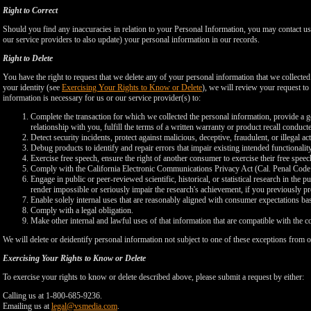
Right to Correct
Should you find any inaccuracies in relation to your Personal Information, you may contact us
our service providers to also update) your personal information in our records.
Right to Delete
You have the right to request that we delete any of your personal information that we collected
your identity (see
Exercising Your Rights to Know or Delete
), we will review your request to 
information is necessary for us or our service provider(s) to:
Complete the transaction for which we collected the personal information, provide a g
relationship with you, fulfill the terms of a written warranty or product recall conduc
Detect security incidents, protect against malicious, deceptive, fraudulent, or illegal ac
Debug products to identify and repair errors that impair existing intended functionalit
Exercise free speech, ensure the right of another consumer to exercise their free speec
Comply with the California Electronic Communications Privacy Act (Cal. Penal Cod
Engage in public or peer-reviewed scientific, historical, or statistical research in the 
render impossible or seriously impair the research's achievement, if you previously 
Enable solely internal uses that are reasonably aligned with consumer expectations ba
Comply with a legal obligation.
Make other internal and lawful uses of that information that are compatible with the c
We will delete or deidentify personal information not subject to one of these exceptions from ou
Exercising Your Rights to Know or Delete
To exercise your rights to know or delete described above, please submit a request by either:
Calling us at 1-800-685-9236.
Emailing us at
legal@vsmedia.com
.