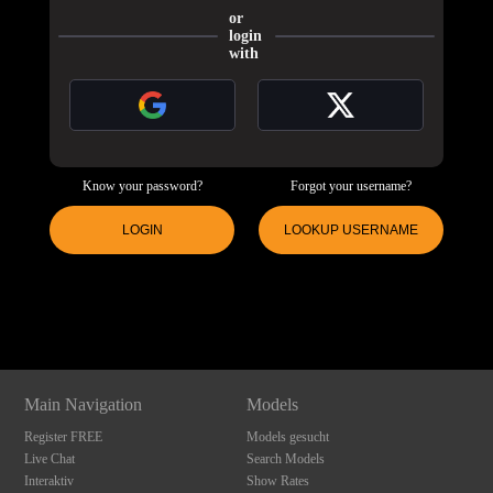
or
login
with
Know your password?
Forgot your username?
LOGIN
LOOKUP USERNAME
120
Show
Show
Show
Show
DM
DM
DM
DM
F
R
E
E
C
R
E
DI
T
S
Main Navigation
Models
Register FREE
Models gesucht
Live Chat
Search Models
Interaktiv
Show Rates