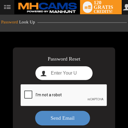
120
GRATIS
User
CREDITS!
status
Password
Look Up
LIMITED TIME OFFER!
Password Reset