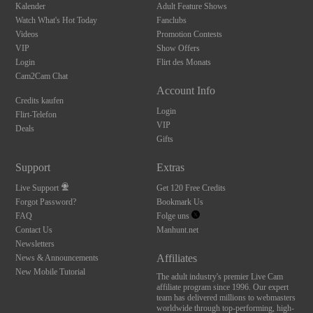
Kalender
Adult Feature Shows
Watch What's Hot Today
Fanclubs
Videos
Promotion Contests
VIP
Show Offers
Login
Flirt des Monats
Cam2Cam Chat
Account Info
Credits kaufen
Login
Flirt-Telefon
VIP
Deals
Gifts
Support
Extras
Live Support
Get 120 Free Credits
Forgot Password?
Bookmark Us
FAQ
Folge uns
Contact Us
Manhunt.net
Newsletters
Affiliates
News & Announcements
New Mobile Tutorial
The adult industry's premier Live Cam
affiliate program since 1996. Our expert
team has delivered millions to webmasters
worldwide through top-performing, high-