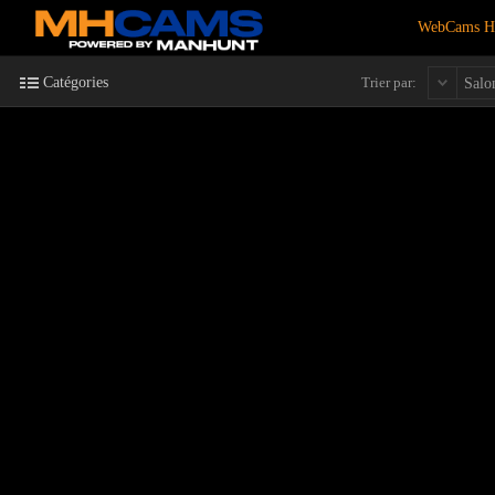
WebCams 
Catégories
Trier par:
Salo