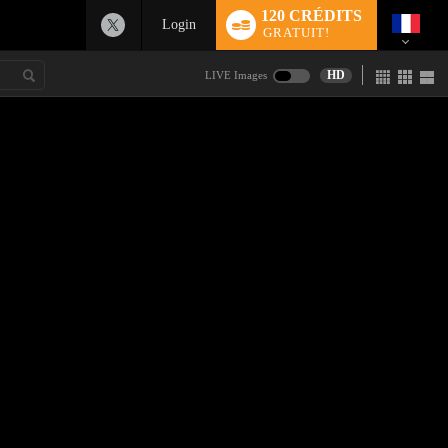
120 CRÉDITS
Login
GRATUIT!
HD
LIVE Images