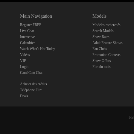
Main Navigation
Models
Register FREE
Modèles recherchés
Live Chat
Search Models
Interactive
Show Rates
Calendrier
Adult Feature Shows
Watch What's Hot Today
Fan Clubs
Vidéos
Promotion Contests
VIP
Show Offers
Login
Flirt du mois
Cam2Cam Chat
Acheter des crédits
Téléphone Flirt
Deals
FBP