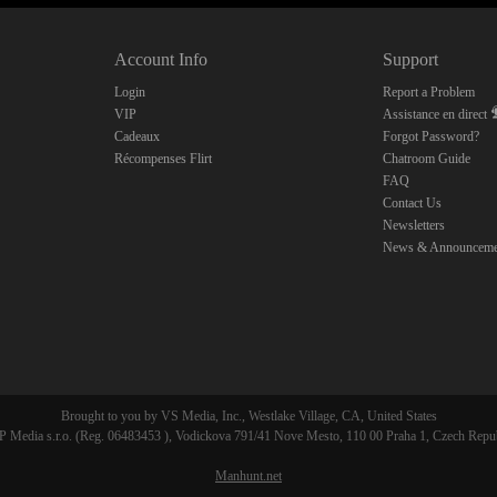
10:00
Account Info
Support
CLAIM YOUR BONUS
Login
Report a Problem
VIP
Assistance en direct
Cadeaux
Forgot Password?
Récompenses Flirt
Chatroom Guide
FAQ
Contact Us
Newsletters
News & Announceme
Brought to you by VS Media, Inc., Westlake Village, CA, United States
 Media s.r.o. (Reg. 06483453 ), Vodickova 791/41 Nove Mesto, 110 00 Praha 1, Czech Repu
Manhunt.net