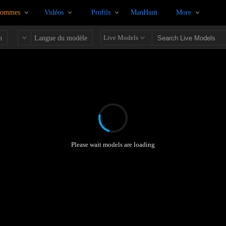
Hommes
Vidéos
Profils
ManHunt
More
Live Models
n
Langue du modèle
Please wait models are loading