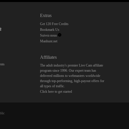
Extras
Get 120 Free Credits
Bookmark Us
Suivez-nous
Manhunt.net
Affiliates
nts
The adult industry's premier Live Cam affiliate
program since 1996. Our expert team has
delivered millions to webmasters worldwide
through top-performing, high-payout offers for
all types of traffic.
Click here to get started
blic