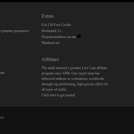
Extras
Get 120 Free Credits
 режиме реального
Bookmark Us
Подписывайтесь на нас
Manhunt.net
Affiliates
The adult industry's premier Live Cam affiliate
nts
program since 1996. Our expert team has
delivered millions to webmasters worldwide
through top-performing, high-payout offers for
all types of traffic.
Click here to get started
blic