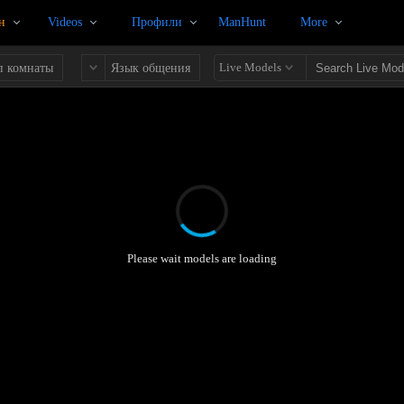
н
Videos
Профили
ManHunt
More
Live Models
п комнаты
Язык общения
Please wait models are loading