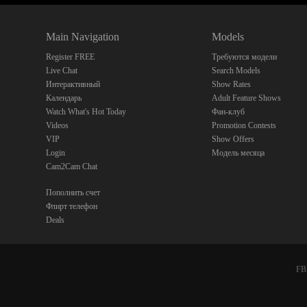
Main Navigation
Models
Register FREE
Требуются модели
Live Chat
Search Models
Интерактивный
Show Rates
Календарь
Adult Feature Shows
Watch What's Hot Today
Фан-клуб
Videos
Promotion Contests
VIP
Show Offers
Login
Модель месяца
Cam2Cam Chat
Пополнить счет
Флирт телефон
Deals
FBP