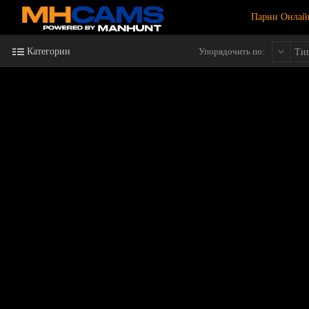
Парни Онлай
Категории
Упорядочить по:
Ти