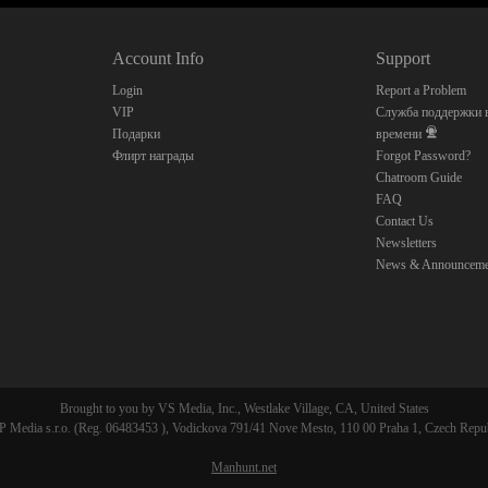
10:00
Account Info
Support
CLAIM YOUR BONUS
Login
Report a Problem
VIP
Служба поддержки в
Подарки
времени
Флирт награды
Forgot Password?
Chatroom Guide
FAQ
Contact Us
Newsletters
News & Announceme
Brought to you by VS Media, Inc., Westlake Village, CA, United States
 Media s.r.o. (Reg. 06483453 ), Vodickova 791/41 Nove Mesto, 110 00 Praha 1, Czech Repu
Manhunt.net