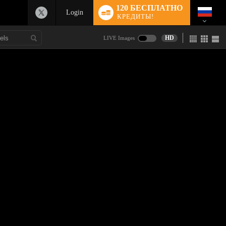
120 БЕСПЛАТНО
Login
КРЕДИТЫ!
HD
LIVE Images