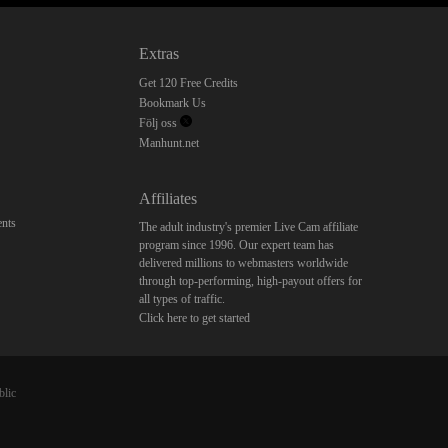
Extras
Get 120 Free Credits
Bookmark Us
Följ oss
Manhunt.net
Affiliates
nts
The adult industry's premier Live Cam affiliate
program since 1996. Our expert team has
delivered millions to webmasters worldwide
through top-performing, high-payout offers for
all types of traffic.
Click here to get started
blic