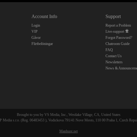
10:00
Account Info
Support
CLAIM YOUR BONUS
Login
Report a Problem
VIP
Live-support
Gåvor
Forgot Password?
Flirtbelöningar
Chatroom Guide
FAQ
Contact Us
Newsletters
News & Announceme
Brought to you by VS Media, Inc., Westlake Village, CA, United States
 Media s.r.o. (Reg. 06483453 ), Vodickova 791/41 Nove Mesto, 110 00 Praha 1, Czech Repu
Manhunt.net