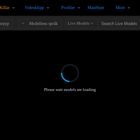
Killar
Videoklipp
Profiler
ManHunt
More
Live Models
mstyp
Modellens språk
Please wait models are loading