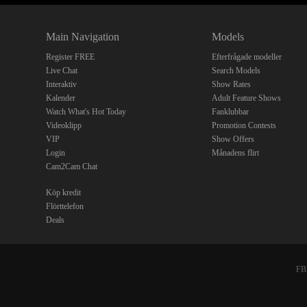
Main Navigation
Models
Register FREE
Efterfrågade modeller
Live Chat
Search Models
Interaktiv
Show Rates
Kalender
Adult Feature Shows
Watch What's Hot Today
Fanklubbar
Videoklipp
Promotion Contests
VIP
Show Offers
Login
Månadens flirt
Cam2Cam Chat
Köp kredit
Flörttelefon
Deals
FBP