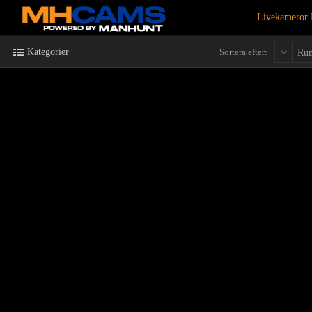
Livekameror 
Kategorier
Sortera efter:
Ru