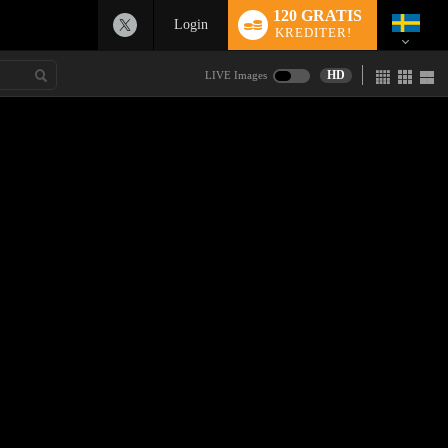
120 GRATIS
Login
KREDITER!
HD
LIVE Images